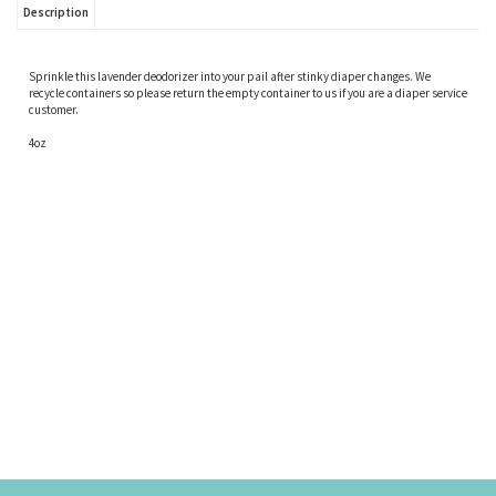
Description
Sprinkle this lavender deodorizer into your pail after stinky diaper changes. We
recycle containers so please return the empty container to us if you are a diaper service
customer.
4oz