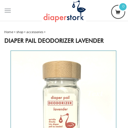
0
Toggle
navigation
Home
>
shop
>
accessories
>
DIAPER PAIL DEODORIZER LAVENDER