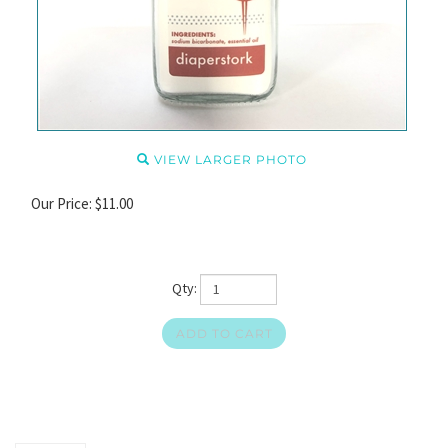
VIEW LARGER PHOTO
Our Price:
$
11.00
Qty: