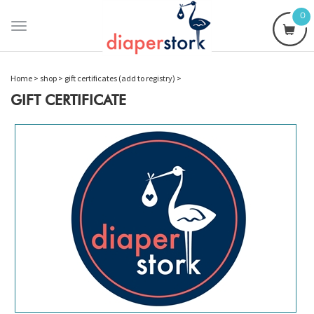
0
Toggle
navigation
Home
>
shop
>
gift certificates (add to registry)
>
GIFT CERTIFICATE