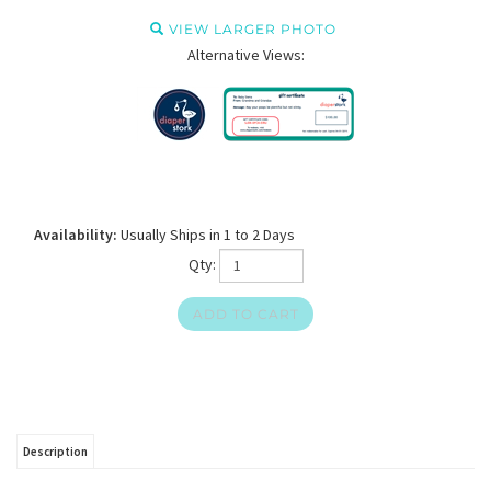
VIEW LARGER PHOTO
Alternative Views:
Availability:
Usually Ships in 1 to 2 Days
Qty:
Description