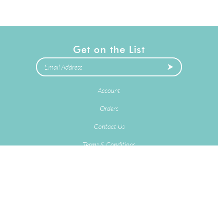
Get on the List
Account
Orders
Contact Us
Terms & Conditions
Privacy Policy
2025
Copyright © Delivery Stork LLC.
eCommerce Software by
Volusion
.