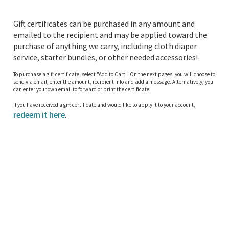
Gift certificates can be purchased in any amount and
emailed to the recipient and may be applied toward the
purchase of anything we carry, including cloth diaper
service, starter bundles, or other needed accessories!
To purchase a gift certificate, select "Add to Cart". On the next pages, you will choose to
send via email, enter the amount, recipient info and add a message. Alternatively, you
can enter your own email to forward or print the certificate.
If you have received a gift certificate and would like to apply it to your account,
redeem it here
.