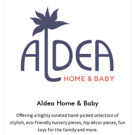
Aldea Home & Baby
Offering a highly curated hand-picked selection of
stylish, eco-friendly nursery pieces, hip décor pieces, fun
toys for the family and more.