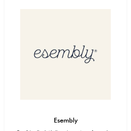
Esembly