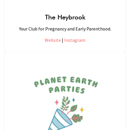
The Heybrook
Your Club for Pregnancy and Early Parenthood.
Website
|
Instagram