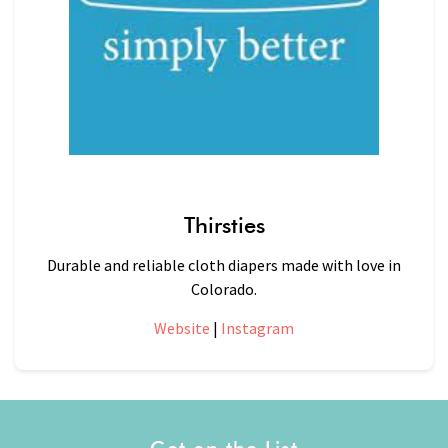
Thirsties
Durable and reliable cloth diapers made with love in
Colorado.
Website
|
Instagram