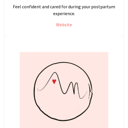
Feel confident and cared for during your postpartum
experience.
Website