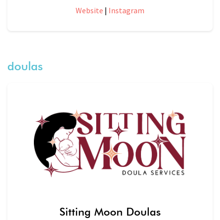
Website
|
Instagram
doulas
Sitting Moon Doulas