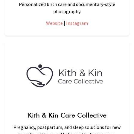
Personalized birth care and documentary-style
photography.
Website
|
Instagram
Kith & Kin Care Collective
Pregnancy, postpartum, and sleep solutions for new