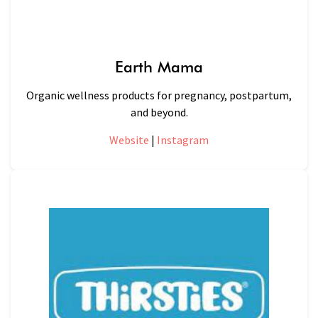
Earth Mama
Organic wellness products for pregnancy, postpartum,
and beyond.
Website
|
Instagram