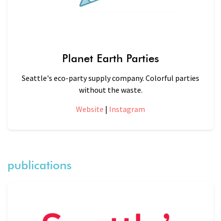
Planet Earth Parties
Seattle's eco-party supply company. Colorful parties
without the waste.
Website
|
Instagram
publications