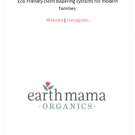
Eco-friendly cloth diapering systems for modern
families.
Website
|
Instagram