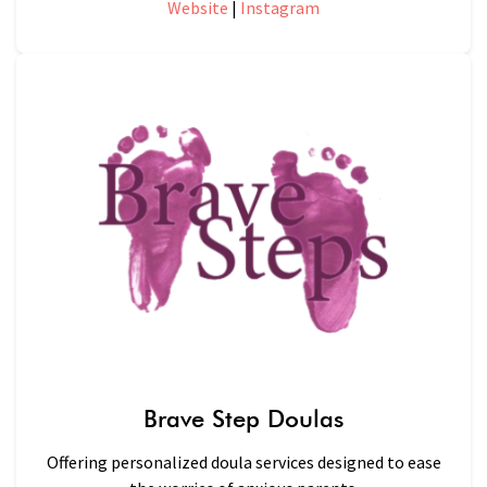
Website
|
Instagram
Brave Step Doulas
Offering personalized doula services designed to ease