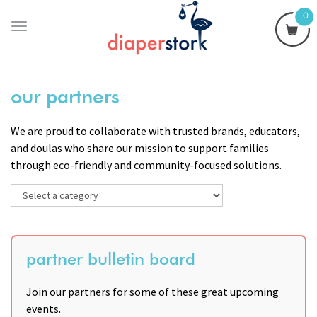
0
Toggle
navigation
our partners
We are proud to collaborate with trusted brands, educators,
and doulas who share our mission to support families
through eco-friendly and community-focused solutions.
partner bulletin board
Join our partners for some of these great upcoming
events.