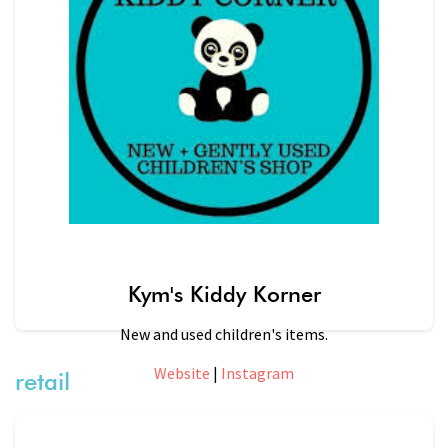
Kym's Kiddy Korner
New and used children's items.
Website
|
Instagram
retail