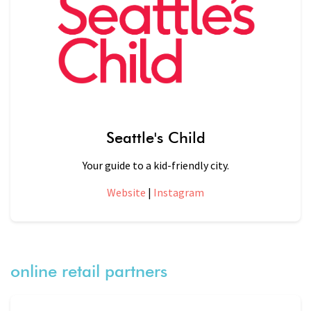
Seattle's Child
Your guide to a kid-friendly city.
Website
|
Instagram
online retail partners