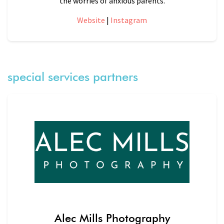
the worries of anxious parents.
Website
|
Instagram
special services partners
Alec Mills Photography