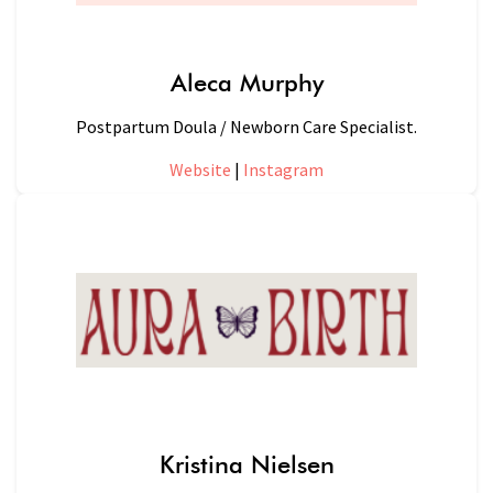
Aleca Murphy
Postpartum Doula / Newborn Care Specialist.
Website
|
Instagram
Kristina Nielsen