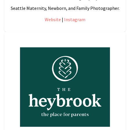
Seattle Maternity, Newborn, and Family Photographer.
Website
|
Instagram