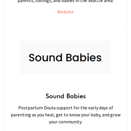
parents, siblings, and babies in the Seattle area.
Website
Sound Babies
Postpartum Doula support for the early days of
parenting as you heal, get to know your baby, and grow
your community.