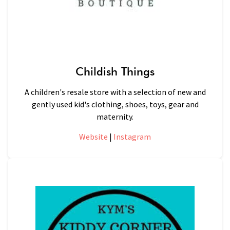
Childish Things
A children's resale store with a selection of new and
gently used kid's clothing, shoes, toys, gear and
maternity.
Website
|
Instagram