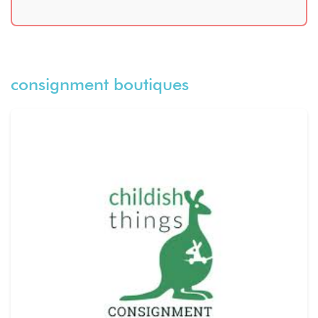
consignment boutiques