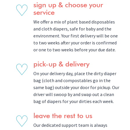
♡
sign up & choose your
service
We offer a mix of plant based disposables
and cloth diapers, safe for baby and the
environment. Your first delivery will be one
to two weeks after your order is confirmed
or one to two weeks before your due date.
♡
pick-up & delivery
On your delivery day, place the dirty diaper
bag (cloth and compostables go in the
same bag) outside your door for pickup. Our
driver will swoop by and swap out a clean
bag of diapers for your dirties each week.
♡
leave the rest to us
Our dedicated support team is always