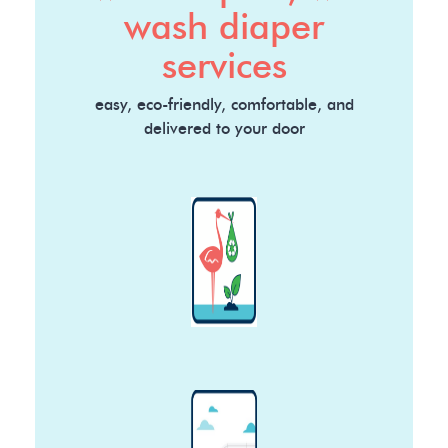
wash diaper
services
easy, eco-friendly, comfortable, and
delivered to your door