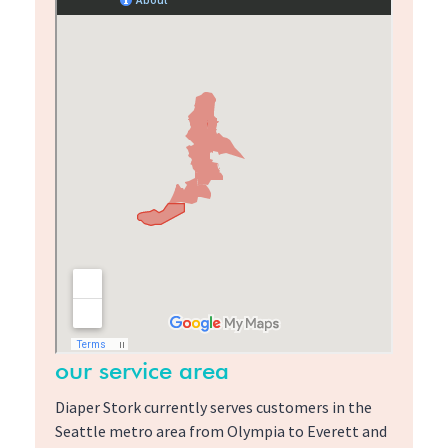
our service area
Diaper Stork currently serves customers in the
Seattle metro area from Olympia to Everett and