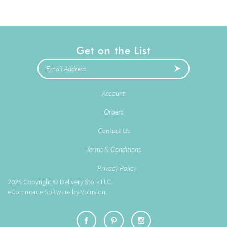
Get on the List
Account
Orders
Contact Us
Terms & Conditions
Privacy Policy
2025
Copyright © Delivery Stork LLC.
eCommerce Software by
Volusion
.