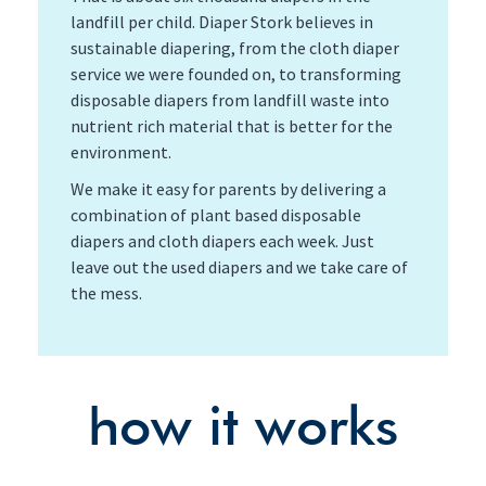
landfill per child. Diaper Stork believes in
sustainable diapering, from the cloth diaper
service we were founded on, to transforming
disposable diapers from landfill waste into
nutrient rich material that is better for the
environment.
We make it easy for parents by delivering a
combination of plant based disposable
diapers and cloth diapers each week. Just
leave out the used diapers and we take care of
the mess.
how it works