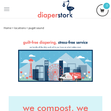
0
Toggle
navigation
Home
>
locations
>
puget sound
we compost, we