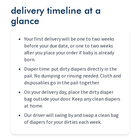
delivery timeline at a
glance
Your first delivery will be one to two weeks
before your due date, or one to two weeks
after you place your order if baby is already
born.
Diaper time: put dirty diapers directly in the
pail. No dumping or rinsing needed. Cloth and
disposables go in the pail together.
On your delivery day, place the dirty diaper
bag outside your door. Keep any clean diapers
at home.
Our driver will swing by and swap a clean bag
of diapers for your dirties each week.