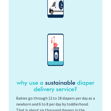
why use a
sustainable
diaper
delivery service?
Babies go through 12 to 18 diapers per day as a
newborn and 6 to 8 per day by toddlerhood.
That is about six thousand diapers in the