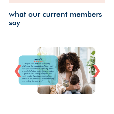
what our current members
say
❮
❯