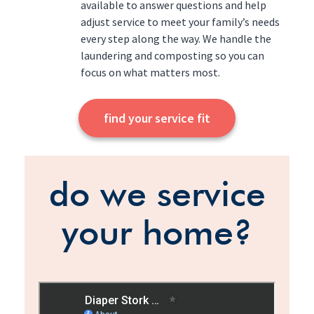
available to answer questions and help
adjust service to meet your family’s needs
every step along the way. We handle the
laundering and composting so you can
focus on what matters most.
find your service fit
do we service
your home?