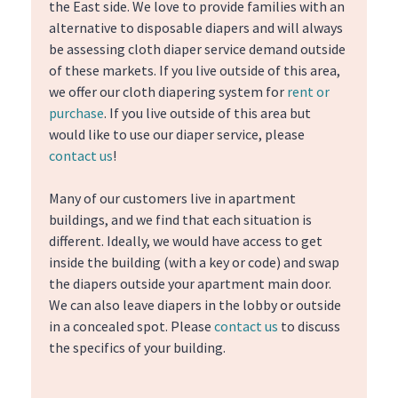
the East side. We love to provide families with an
alternative to disposable diapers and will always
be assessing cloth diaper service demand outside
of these markets. If you live outside of this area,
we offer our cloth diapering system for
rent or
purchase
. If you live outside of this area but
would like to use our diaper service, please
contact us
!
Many of our customers live in apartment
buildings, and we find that each situation is
different. Ideally, we would have access to get
inside the building (with a key or code) and swap
the diapers outside your apartment main door.
We can also leave diapers in the lobby or outside
in a concealed spot. Please
contact us
to discuss
the specifics of your building.