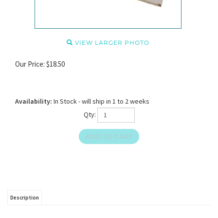
VIEW LARGER PHOTO
Our Price:
$
18.50
Availability:
In Stock - will ship in 1 to 2 weeks
Qty:
Description