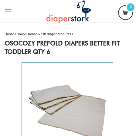
0
Toggle
navigation
Home
>
shop
>
home wash diaper products
>
OSOCOZY PREFOLD DIAPERS BETTER FIT
TODDLER QTY 6