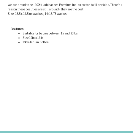
We are proud to sell 100% unbleached Premium Indian cotton twill prefolds. There's a
reason these beauties are still around - they are the best!
Size: 15.5 x 18.5 unwashed, 14x15.75 washed
Features
Suitable for babies between 15 and 30lbs
Size 12in x 13 in.
100% Indian Cotton