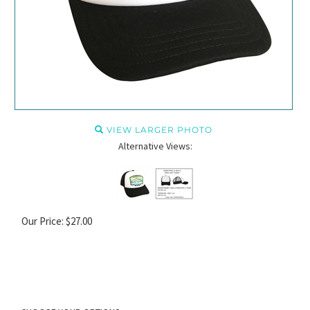
VIEW LARGER PHOTO
Alternative Views:
Our Price:
$
27.00