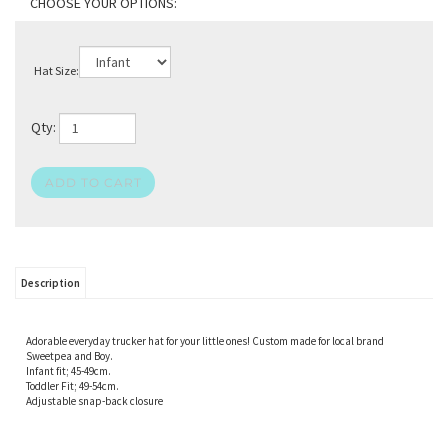
Hat Size:
Qty:
Description
Adorable everyday trucker hat for your little ones! Custom made for local brand
Sweetpea and Boy.
Infant fit; 45-49cm.
Toddler Fit; 49-54cm.
Adjustable snap-back closure