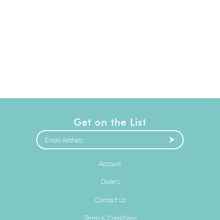
Get on the List
Account
Orders
Contact Us
Terms & Conditions