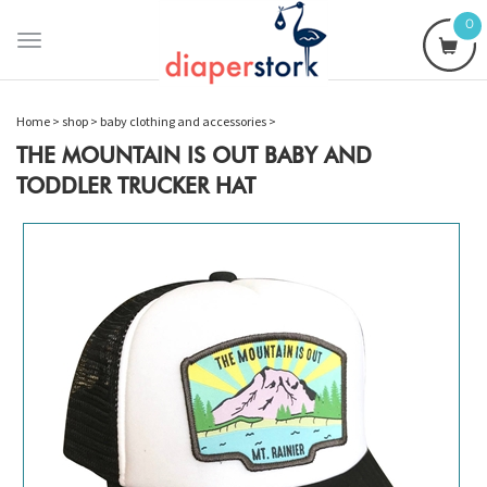
0
Toggle
navigation
Home
>
shop
>
baby clothing and accessories
>
THE MOUNTAIN IS OUT BABY AND
TODDLER TRUCKER HAT