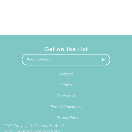
Get on the List
Account
Orders
Contact Us
Terms & Conditions
Privacy Policy
2025
Copyright © Delivery Stork LLC.
eCommerce Software by
Volusion
.