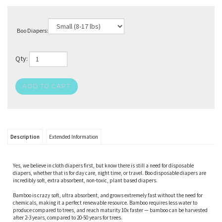
Boo Diapers:
Qty:
Description
Extended Information
Yes, we believe in cloth diapers first, but know there is still a need for disposable
diapers, whether that is for day care, night time, or travel. Boo disposable diapers are
incredibly soft, extra absorbent, non-toxic, plant based diapers.
Bamboo is crazy soft, ultra absorbent, and grows extremely fast without the need for
chemicals, making it a perfect renewable resource. Bamboo requires less water to
produce compared to trees, and reach maturity 10x faster — bamboo can be harvested
after 2-3 years, compared to 20-50 years for trees.