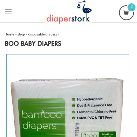
0
Toggle
navigation
Home
>
shop
>
disposable diapers
>
BOO BABY DIAPERS