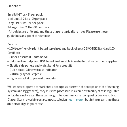
Size chart:
Small: 8-17lbs - 34 per pack
Medium: 14-24lbs - 29 per pack
Large: 19-30lbs - 24 per pack
X-Large: Over 26lbs - 20 per pack
*All babies are different, and these diapers typically run big. Please use these
guidelines as a point of reference.
Details:
+ 100% eco-friendly plant based top-sheet and back-sheet (OEKO-TEK Standard 100
Certified)
+ Super absorbent umitomo SAP
+ Chlorine free pulp from USA based Sustainable Forestry Initiative certified supplier
+ Elastic side panels and waist band for a great fit
+ Quick check 3 line wetness indicator
+ Naturally hypoallergenic
+ Highwaisted fit to prevent blowouts
While these diapers are marketed as compostable (with the exception of the fastening
system and leg gathers), they must be processed in a compost facility that is regulated
for bio-hazard waste. These cannot go into your municipal compost or backyard bin.
Diaper Stork is working on a compost solution (
learn more
), but in the meantime these
diapers will go in your trash.