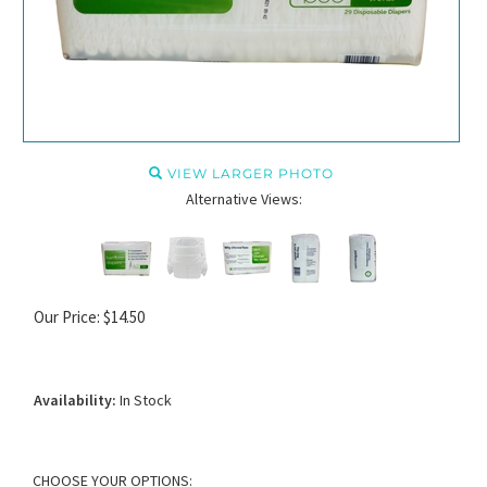
VIEW LARGER PHOTO
Alternative Views:
Our Price:
$
14.50
Availability:
In Stock