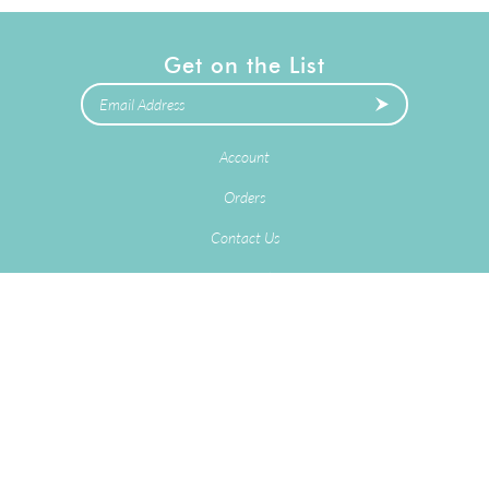
Get on the List
Account
Orders
Contact Us
Terms & Conditions
Privacy Policy
2025
Copyright © Delivery Stork LLC.
eCommerce Software by
Volusion
.