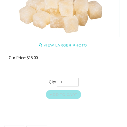
VIEW LARGER PHOTO
Our Price:
$
15.00
Qty: