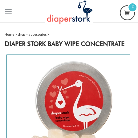
0
Toggle
navigation
Home
>
shop
>
accessories
>
DIAPER STORK BABY WIPE CONCENTRATE