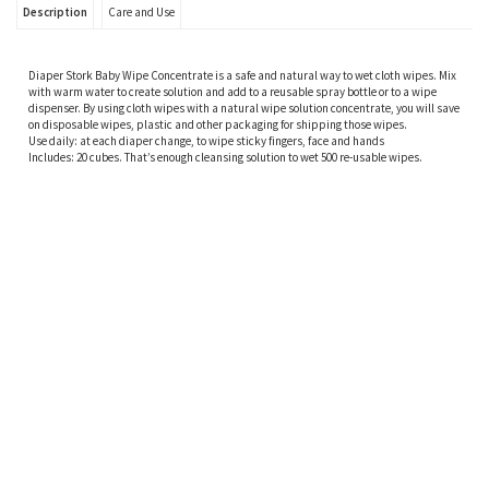
Description
Care and Use
Diaper Stork Baby Wipe Concentrate is a safe and natural way to wet cloth wipes. Mix
with warm water to create solution and add to a reusable spray bottle or to a wipe
dispenser. By using cloth wipes with a natural wipe solution concentrate, you will save
on disposable wipes, plastic and other packaging for shipping those wipes.
Use daily: at each diaper change, to wipe sticky fingers, face and hands
Includes: 20 cubes. That’s enough cleansing solution to wet 500 re-usable wipes.