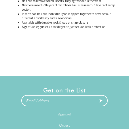
No need to remove soiled inserts; they agitate out in the wash
Newborn insert - 3 layers of microfiber. Full size insert - 5 layers of hemp
cotton.
Inserts can be used individually or snapped together to provide four
different absorbency and size options
Available with durable hook & loop or snap closure
Signature leg gussets provide gentle, yet secure, leak protection
Get on the List
Account
Orders