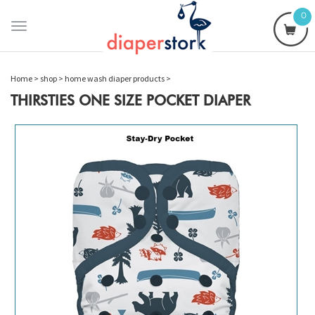
0
Toggle
navigation
Home
>
shop
>
home wash diaper products
>
THIRSTIES ONE SIZE POCKET DIAPER