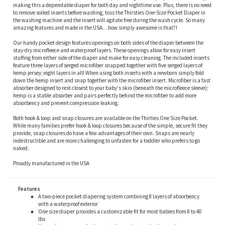
making this a dependable diaper for both day and nighttime use. Plus, there is no need
to remove soiled inserts before washing, toss the Thirsties One-Size Pocket Diaper in
the washing machine and the insert will agitate free during the wash cycle. So many
amazing features and made in the USA…how simply awesome is that?!
Our handy pocket design features openings on both sides of the diaper between the
stay-dry microfleece and waterproof layers. These openings allow for easy insert
stuffing from either side of the diaper and make for easy cleaning. The included inserts
feature three layers of serged microfiber snapped together with five serged layers of
hemp jersey; eight layers in all! When using both inserts with a newborn simply fold
down the hemp insert and snap together with the microfiber insert. Microfiber is a fast
absorber designed to rest closest to your baby's skin (beneath the microfleece sleeve);
hemp is a stable absorber and pairs perfectly behind the microfiber to add more
absorbency and prevent compression leaking.
Both hook & loop and snap closures are available on the Thirties One Size Pocket.
While many families prefer hook & loop closures because of the simple, secure fit they
provide, snap closures do have a few advantages of their own. Snaps are nearly
indestructible and are more challenging to unfasten for a toddler who prefers to go
naked.
Proudly manufactured in the USA
Features
A two-piece pocket diapering system combining 8 layers of absorbency
with a waterproof exterior
One size diaper provides a customizable fit for most babies from 8 to 40
lbs