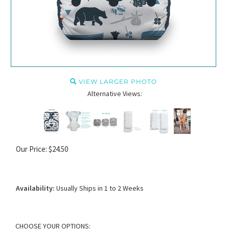
VIEW LARGER PHOTO
Alternative Views:
Our Price:
$
24.50
Availability:
Usually Ships in 1 to 2 Weeks