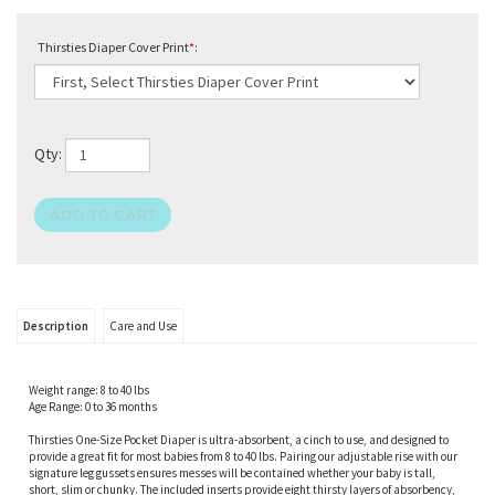
Thirsties Diaper Cover Print
*
:
Qty:
Description
Care and Use
Weight range: 8 to 40 lbs
Age Range: 0 to 36 months
Thirsties One-Size Pocket Diaper is ultra-absorbent, a cinch to use, and designed to
provide a great fit for most babies from 8 to 40 lbs. Pairing our adjustable rise with our
signature leg gussets ensures messes will be contained whether your baby is tall,
short, slim or chunky. The included inserts provide eight thirsty layers of absorbency,