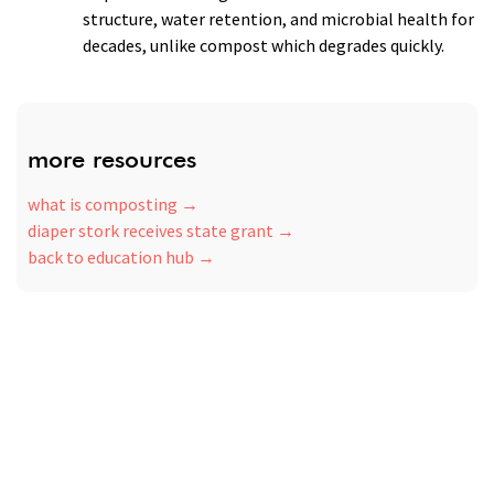
structure, water retention, and microbial health for
decades, unlike compost which degrades quickly.
more resources
what is composting
diaper stork receives state grant
back to education hub