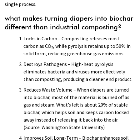
single process.
what makes turning diapers into biochar
different than industrial composting?
Locks in Carbon – Composting releases most
carbon as CO₂, while pyrolysis retains up to 50% in
solid form, reducing greenhouse gas emissions.
Destroys Pathogens – High-heat pyrolysis
eliminates bacteria and viruses more effectively
than composting, producing a cleaner end product.
Reduces Waste Volume – When diapers are turned
into biochar, most of the material is burned off as
gas and steam. What’s left is about 20% of stable
biochar, which helps soil and keeps carbon locked
away instead of releasing it back into the air.
(Source: Washington State University)
Improves Soil Long-Term – Biochar enhances soil