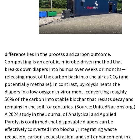
difference lies in the process and carbon outcome.
Composting is an aerobic, microbe‑driven method that
breaks down diapers into humus over weeks or months—
releasing most of the carbon back into the air as CO₂ (and
potentially methane). In contrast, pyrolysis heats the
diapers in a low‑oxygen environment, converting roughly
50% of the carbon into stable biochar that resists decay and
remains in the soil for centuries. (Source: UnitedNations.org.)
A 2024 study in the Journal of Analytical and Applied
Pyrolysis confirmed that disposable diapers can be
effectively converted into biochar, integrating waste
reduction, carbon sequestration, and soil enhancement in a