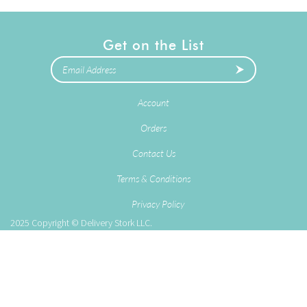
Get on the List
Account
Orders
Contact Us
Terms & Conditions
Privacy Policy
2025
Copyright © Delivery Stork LLC.
eCommerce Software by
Volusion
.