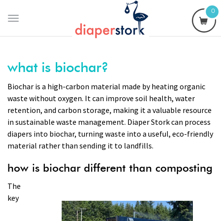
0
Toggle
navigation
what is biochar?
Biochar is a high-carbon material made by heating organic
waste without oxygen. It can improve soil health, water
retention, and carbon storage, making it a valuable resource
in sustainable waste management. Diaper Stork can process
diapers into biochar, turning waste into a useful, eco-friendly
material rather than sending it to landfills.
how is biochar different than composting
The
key