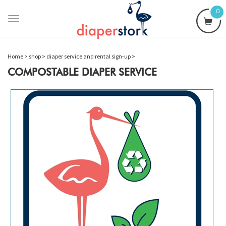
0
Toggle
navigation
Home
>
shop
>
diaper service and rental sign-up
>
COMPOSTABLE DIAPER SERVICE