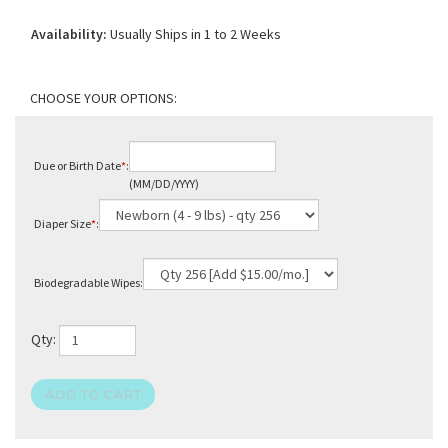
Availability:
Usually Ships in 1 to 2 Weeks
Due or Birth Date
*
:
(MM/DD/YYYY)
Diaper Size
*
:
Biodegradable Wipes:
Qty: