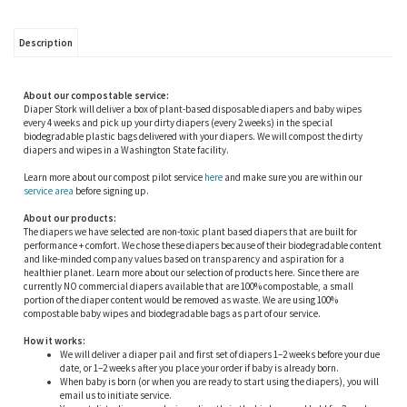
Description
About our compostable service:
Diaper Stork will deliver a box of plant-based disposable diapers and baby wipes
every 4 weeks and pick up your dirty diapers (every 2 weeks) in the special
biodegradable plastic bags delivered with your diapers. We will compost the dirty
diapers and wipes in a Washington State facility.
Learn more about our compost pilot service
here
and make sure you are within our
service area
before signing up.
About our products:
The diapers we have selected are non-toxic plant based diapers that are built for
performance + comfort. We chose these diapers because of their biodegradable content
and like-minded company values based on transparency and aspiration for a
healthier planet. Learn more about our selection of products here. Since there are
currently NO commercial diapers available that are 100% compostable, a small
portion of the diaper content would be removed as waste. We are using 100%
compostable baby wipes and biodegradable bags as part of our service.
How it works:
We will deliver a diaper pail and first set of diapers 1–2 weeks before your due
date, or 1–2 weeks after you place your order if baby is already born.
When baby is born (or when you are ready to start using the diapers), you will
email us to initiate service.