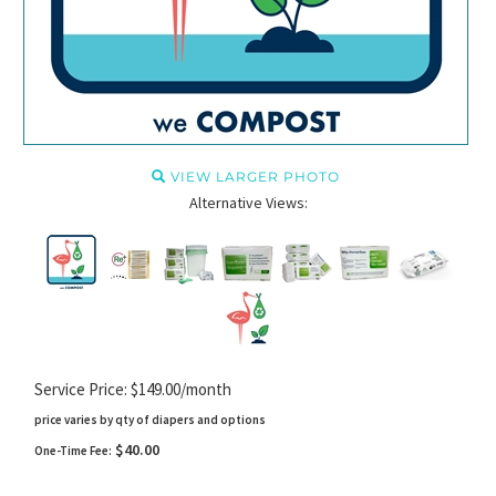
VIEW LARGER PHOTO
Alternative Views:
Service Price: $149.00/month
price varies by qty of diapers and options
$40.00
One-Time Fee: