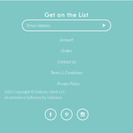
Get on the List
Account
Orders
Contact Us
Terms & Conditions
Privacy Policy
2025
Copyright © Delivery Stork LLC.
eCommerce Software by
Volusion
.