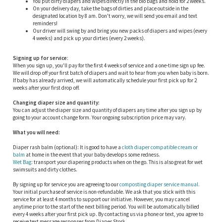
You put dirty diapers and wipes directly in the bio bags and hold for 2 weeks.
On your delivery day, take the bags of dirties and place outside in the
designated location by 8 am. Don't worry, we will send you email and text
reminders!
Our driver will swing by and bring you new packs of diapers and wipes (every
4 weeks) and pick up your dirties (every 2 weeks).
Signing up for service
:
When you sign up, you'll pay for the first 4 weeks of service and a one-time sign up fee.
We will drop off your first batch of diapers and wait to hear from you when baby is born.
If baby has already arrived, we will automatically schedule your first pick up for 2
weeks after your first drop off.
Changing diaper size and quantity:
You can adjust the diaper size and quantity of diapers any time after you sign up by
going to your account change form. Your ongoing subscription price may vary.
What you will need:
Diaper rash balm (optional): It is good to have a
cloth diaper compatible cream or
balm
at home in the event that your baby develops some redness.
Wet Bag
: transport your diapering products when on the go. This is also great for wet
swimsuits and dirty clothes.
By signing up for service you are agreeing to our
composting diaper service manual.
Your initial purchase of service is non-refundable. We ask that you stick with this
service for at least 4 months to support our initiative. However, you may cancel
anytime prior to the start of the next billing period. You will be automatically billed
every 4 weeks after your first pick up. By contacting us via phone or text, you agree to
receive text message responses from Diaper Stork.